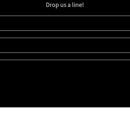
Drop us a line!
Sign up for our email list for updates, promotions, and more.