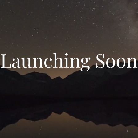
Launching Soon