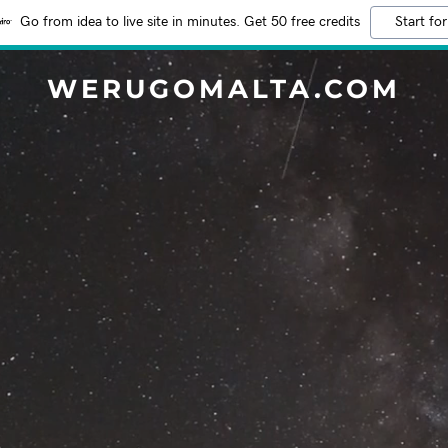
Go from idea to live site in minutes. Get 50 free credits
Start for
WERUGOMALTA.COM