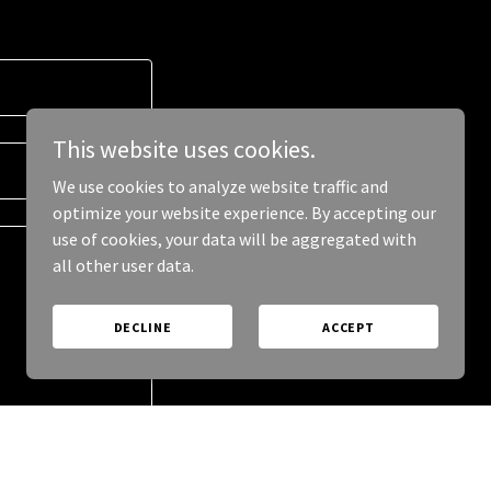
This website uses cookies.
We use cookies to analyze website traffic and
optimize your website experience. By accepting our
use of cookies, your data will be aggregated with
all other user data.
DECLINE
ACCEPT