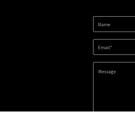
Name
Email*