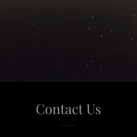
Contact Us